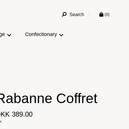
Search
(0)
ge
Confectionary
Rabanne Coffret
KK 389.00
k