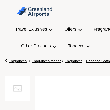
Travel Exlusives
Offers
Fragran
Other Products
Tobacco
/
Fragrances
Fragrances for her
/
Fragrances
/
Rabanne Coffr