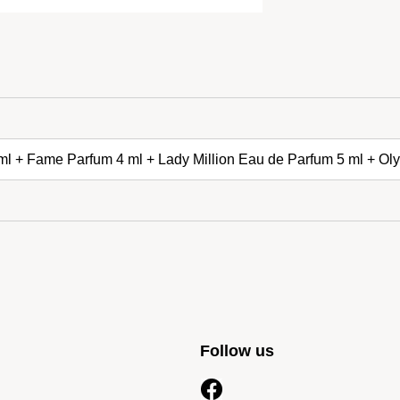
 ml + Fame Parfum 4 ml + Lady Million Eau de Parfum 5 ml + O
Follow us