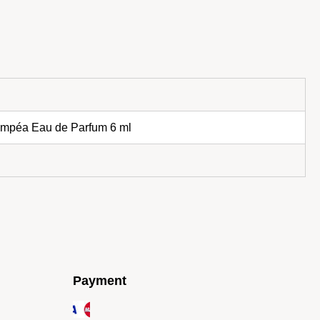
lympéa Eau de Parfum 6 ml
Payment