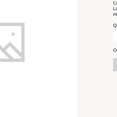
Co
La
m
Q
O