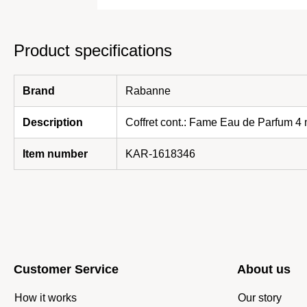
Product specifications
Brand
Rabanne
Description
Coffret cont.: Fame Eau de Parfum 4
Item number
KAR-1618346
Customer Service
About us
How it works
Our story