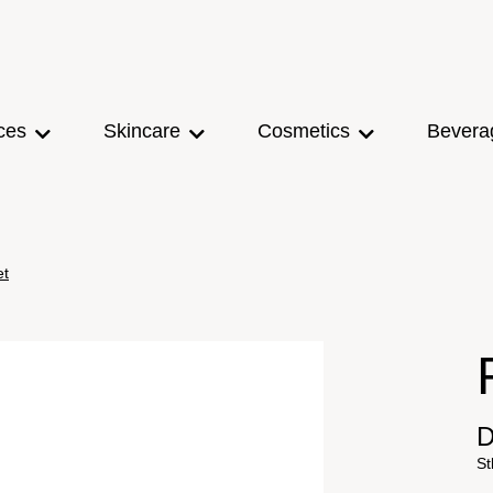
ces
Skincare
Cosmetics
Bevera
et
D
St