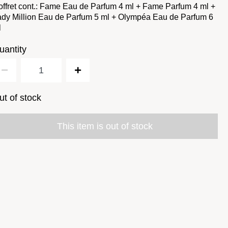
ffret cont.: Fame Eau de Parfum 4 ml + Fame Parfum 4 ml +
dy Million Eau de Parfum 5 ml + Olympéa Eau de Parfum 6
l
uantity
ut of stock
This item is out of stock