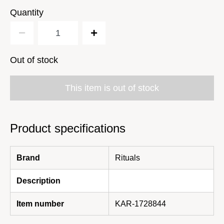
Quantity
Out of stock
This item is out of stock
Product specifications
Brand
Rituals
Description
Item number
KAR-1728844