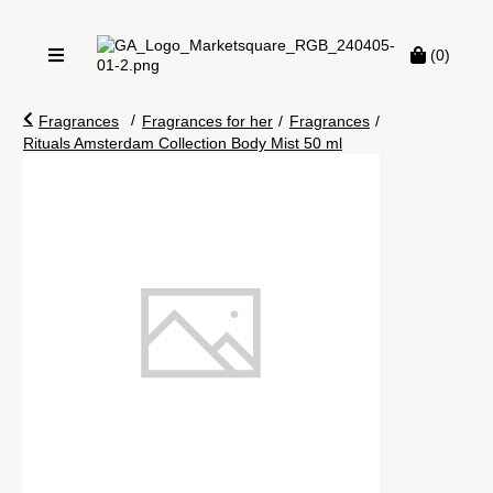
(0)
/
Fragrances
Fragrances for her
/
Fragrances
/
Rituals Amsterdam Collection Body Mist 50 ml