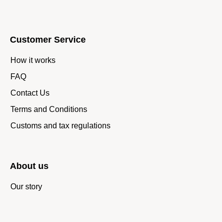
Customer Service
How it works
FAQ
Contact Us
Terms and Conditions
Customs and tax regulations
About us
Our story