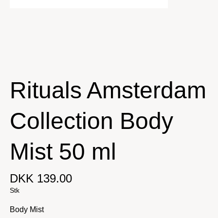
Rituals Amsterdam
Collection Body
Mist 50 ml
DKK 139.00
Stk
Body Mist